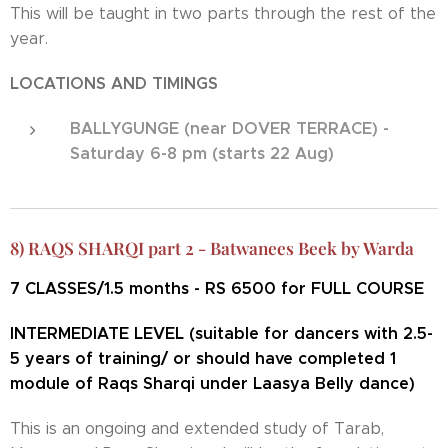
This will be taught in two parts through the rest of the
year.
LOCATIONS AND TIMINGS
BALLYGUNGE (near DOVER TERRACE) -
Saturday 6-8 pm (starts 22 Aug)
8) RAQS SHARQI part 2 - Batwanees Beek by Warda
7
CLASSES/1.5 months - RS 6500 for FULL COURSE
INTERMEDIATE LEVEL (suitable for dancers with 2.5-
5 years of training/ or should have completed 1
module of Raqs Sharqi under Laasya Belly dance)
This is an ongoing and extended study of Tarab,