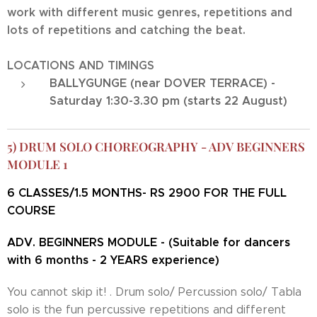
work with different music genres, repetitions and
lots of repetitions and catching the beat.
LOCATIONS AND TIMINGS
BALLYGUNGE (near DOVER TERRACE) -
Saturday 1:30-3.30 pm (starts 22 August)
5) DRUM SOLO CHOREOGRAPHY - ADV BEGINNERS
MODULE 1
6 CLASSES/1.5 MONTHS- RS 2900 FOR THE FULL
COURSE
ADV. BEGINNERS MODULE - (Suitable for dancers
with 6 months - 2 YEARS experience)
You cannot skip it! . Drum solo/ Percussion solo/ Tabla
solo is the fun percussive repetitions and different