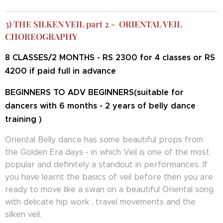
3) THE SILKEN VEIL part 2 - ORIENTAL VEIL
CHOREOGRAPHY
8 CLASSES/2 MONTHS - RS 2300 for 4 classes or RS
4200 if paid full in advance
BEGINNERS TO ADV BEGINNERS(suitable for
dancers with 6 months - 2 years of belly dance
training )
Oriental Belly dance has some beautiful props from
the Golden Era days - in which Veil is one of the most
popular and definitely a standout in performances. If
you have learnt the basics of veil before then you are
ready to move like a swan on a beautiful Oriental song
with delicate hip work , travel movements and the
silken veil.