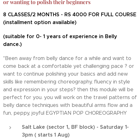
or wanting to polish their beginners
8 CLASSES/2 MONTHS - RS 4000 FOR FULL COURSE
(installment option available)
(suitable for 0- 1 years of experience in Belly
dance.)
"Been away from belly dance for a while and want to
come back at a comfortable yet challenging pace ? or
want to continue polishing your basics and add new
skills like remembering choreography, fluency in style
and expression in your steps? then this module will be
perfect for you. you will work on the travel patterns of
belly dance techniques with beautiful arms flow and a
fun, peppy, joyful EGYPTIAN POP CHOREOGRAPHY
Salt Lake (sector 1, BF block) - Saturday 1-
3pm ( starts 1 Aug)