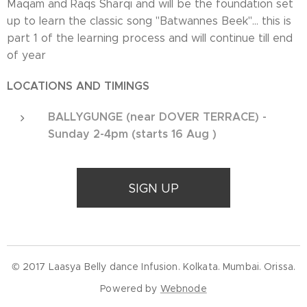
Maqam and Raqs Sharqi and will be the foundation set
up to learn the classic song "Batwannes Beek"... this is
part 1 of the learning process and will continue till end
of year
LOCATIONS AND TIMINGS
BALLYGUNGE (near DOVER TERRACE) -
Sunday 2-4pm (starts 16 Aug )
SIGN UP
© 2017 Laasya Belly dance Infusion. Kolkata. Mumbai. Orissa.
Powered by
Webnode