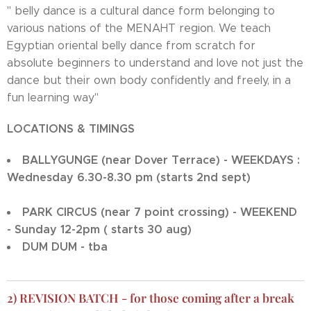
" belly dance is a cultural dance form belonging to
various nations of the MENAHT region. We teach
Egyptian oriental belly dance from scratch for
absolute beginners to understand and love not just the
dance but their own body confidently and freely, in a
fun learning way"
LOCATIONS & TIMINGS
BALLYGUNGE (near Dover Terrace) - WEEKDAYS :
Wednesday 6.30-8.30 pm (starts 2nd sept)
PARK CIRCUS (near 7 point crossing) - WEEKEND
- Sunday 12-2pm ( starts 30 aug)
DUM DUM - tba
2) REVISION BATCH - for those coming after a break