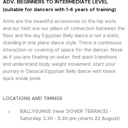
ADV. BEGINNERS TO INTERMEDIATE LEVEL
(suitable for dancers with 1-4 years of training)
Arms are the beautiful accessories to the hip work,
and our feet are our pillars of connection between the
floor and the sky. Egyptian Belly dance is not a static,
standing in one place dance style. There is continuous
interaction or covering of space for the dancer. Move
as if you are floating on water, find quick transitions
and understand body weight movement. start your
journey in Classical Egyptian Belly dance with these
quick sneak peek
LOCATIONS AND TIMINGS
BALLYGUNGE (near DOVER TERRACE) -
Saturday 3.30 - 5.30 pm (starts 22 August)