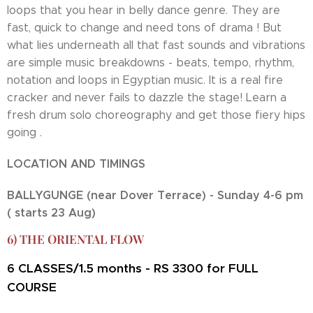
loops that you hear in belly dance genre. They are
fast, quick to change and need tons of drama ! But
what lies underneath all that fast sounds and vibrations
are simple music breakdowns - beats, tempo, rhythm,
notation and loops in Egyptian music. It is a real fire
cracker and never fails to dazzle the stage! Learn a
fresh drum solo choreography and get those fiery hips
going .
LOCATION AND TIMINGS
BALLYGUNGE (near Dover Terrace) - Sunday 4-6 pm
( starts 23 Aug)
6) THE ORIENTAL FLOW
CLASSES/1.5 months - RS 3300 for FULL
6
COURSE