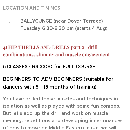
LOCATION AND TIMINGS
BALLYGUNGE (near Dover Terrace) -
Tuesday 6.30-8.30 pm (starts 4 Aug)
4) HIP THRILLS AND DRILLS part 2 : drill
combinations, shimmy and muscle engagement
6
CLASSES - RS 3300 for FULL COURSE
BEGINNERS TO ADV BEGINNERS (suitable for
dancers with 5 - 15 months of training)
You have drilled those muscles and techniques in
isolation as well as played with some fun combos.
But let's add up the drill and work on muscle
memory, repetitions and developing inner nuances
of how to move on Middle Eastern music. we will