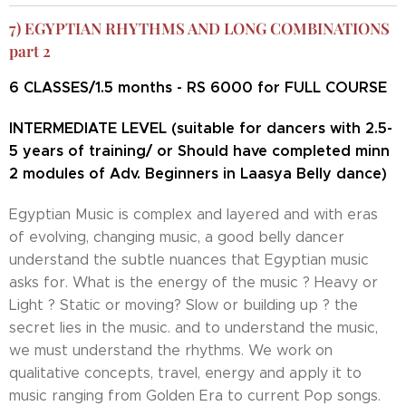
7) EGYPTIAN RHYTHMS AND LONG COMBINATIONS
part 2
6
CLASSES/1.5 months - RS 6000 for FULL COURSE
INTERMEDIATE LEVEL (suitable for dancers with 2.5-
5 years of training/ or Should have completed minn
2 modules of Adv. Beginners in Laasya Belly dance)
Egyptian Music is complex and layered and with eras
of evolving, changing music, a good belly dancer
understand the subtle nuances that Egyptian music
asks for. What is the energy of the music ? Heavy or
Light ? Static or moving? Slow or building up ? the
secret lies in the music. and to understand the music,
we must understand the rhythms. We work on
qualitative concepts, travel, energy and apply it to
music ranging from Golden Era to current Pop songs.