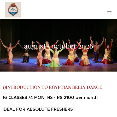
august- october 2026
1)INTRODUCTION TO EGYPTIAN BELLY DANCE
16 CLASSES /4 MONTHS - RS 2100 per month
IDEAL FOR ABSOLUTE FRESHERS